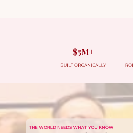
$5M+
BUILT ORGANICALLY
ROB
THE WORLD NEEDS WHAT YOU KNOW