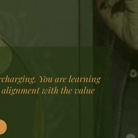
rcharging. You are learning
 alignment with the value