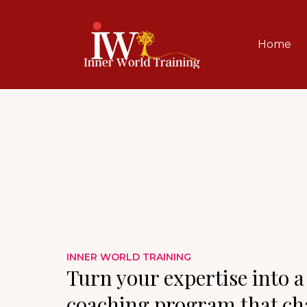
Home
INNER WORLD TRAINING
Turn your expertise into a
coaching program that cha