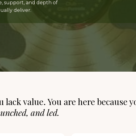
e, support, and depth of
ally deliver.
u lack value. You are here because y
aunched, and led.