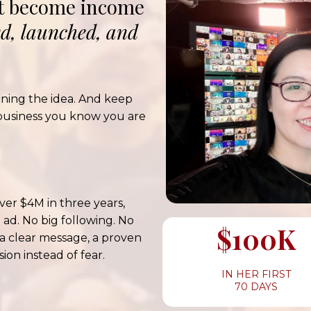
ot become income
ed, launched, and
ining the idea. And keep
business you know you are
ver $4M in three years,
 ad. No big following. No
$100K
 a clear message, a proven
ion instead of fear.
IN HER FIRST
70 DAYS