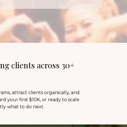
ng clients across 30+
s, attract clients organically, and
d your first $10K, or ready to scale
ly what to do next.