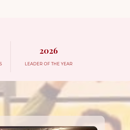
2026
S
LEADER OF THE YEAR