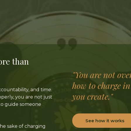
ore than
"You are not ove
how to charge in
countability, and time.
you create."
erly, you are not just
e to guide someone
See how it works
the sake of charging