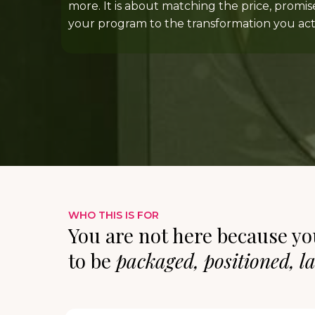
more. It is about matching the price, promis
your program to the transformation you actu
WHO THIS IS FOR
You are not here because yo
to be
packaged, positioned, l