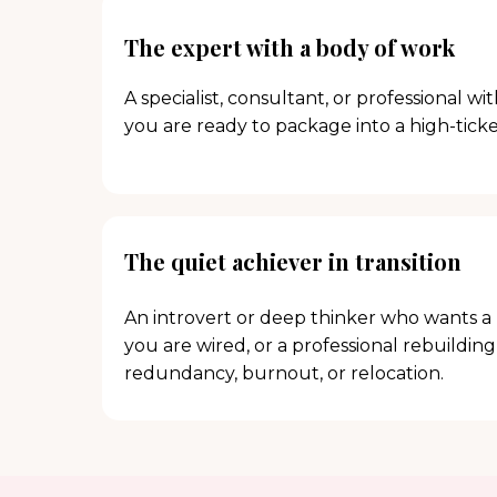
The expert with a body of work
A specialist, consultant, or professional wi
you are ready to package into a high-tick
The quiet achiever in transition
An introvert or deep thinker who wants a 
you are wired, or a professional rebuilding
redundancy, burnout, or relocation.