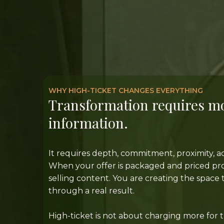
WHY HIGH-TICKET CHANGES EVERYTHING
Transformation requires m
information.
It requires depth, commitment, proximity, ac
When your offer is packaged and priced prop
selling content. You are creating the spac
through a real result.
High-ticket is not about charging more for 