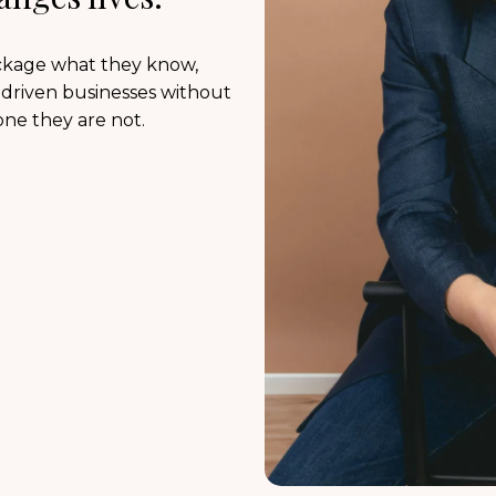
ackage what they know,
n-driven businesses without
one they are not.