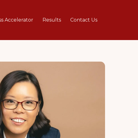
ss Accelerator
Results
Contact Us