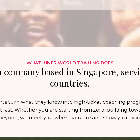
WHAT INNER WORLD TRAINING DOES
 company based in Singapore, servi
countries.
ts turn what they know into high-ticket coaching program
t last. Whether you are starting from zero, building towar
eyond, we meet you where you are and show you exact