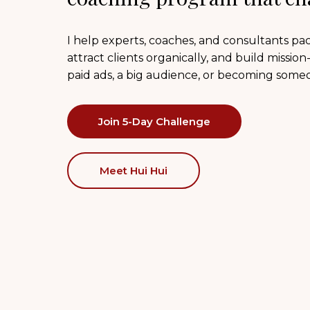
I help experts, coaches, and consultants p
attract clients organically, and build missio
paid ads, a big audience, or becoming some
Join 5-Day Challenge
Meet Hui Hui