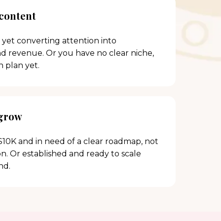
 content
 yet converting attention into
and revenue. Or you have no clear niche,
h plan yet.
 grow
10K and in need of a clear roadmap, not
. Or established and ready to scale
nd.