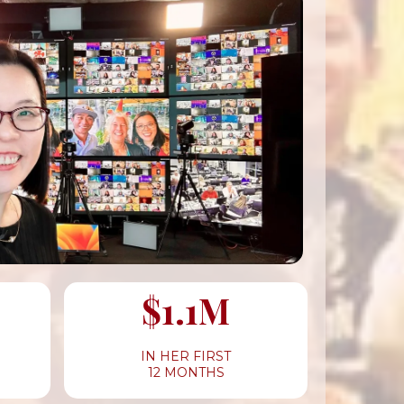
$1.1M
IN HER FIRST
12 MONTHS