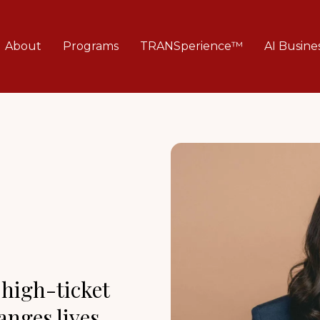
About
Programs
TRANSperience™
AI Busine
 high-ticket
nges lives.