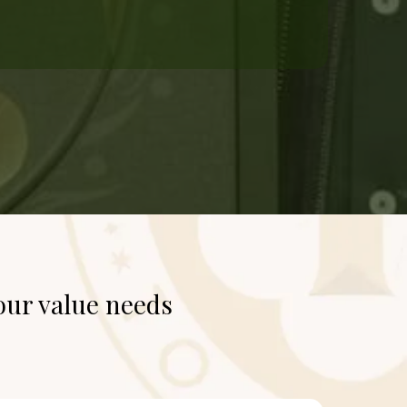
our value needs