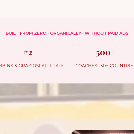
BUILT FROM ZERO · ORGANICALLY · WITHOUT PAID ADS
#2
500+
BINS & GRAZIOSI AFFILIATE
COACHES · 30+ COUNTRIE