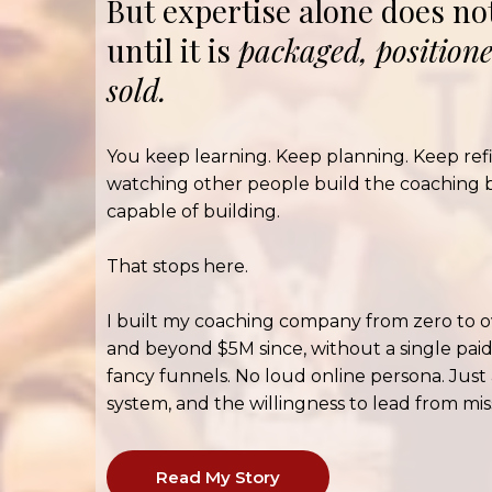
But expertise alone does n
until it is
packaged, position
sold.
You keep learning. Keep planning. Keep ref
watching other people build the coaching 
capable of building.
That stops here.
I built my coaching company from zero to o
and beyond $5M since, without a single paid
fancy funnels. No loud online persona. Just
system, and the willingness to lead from miss
Read My Story