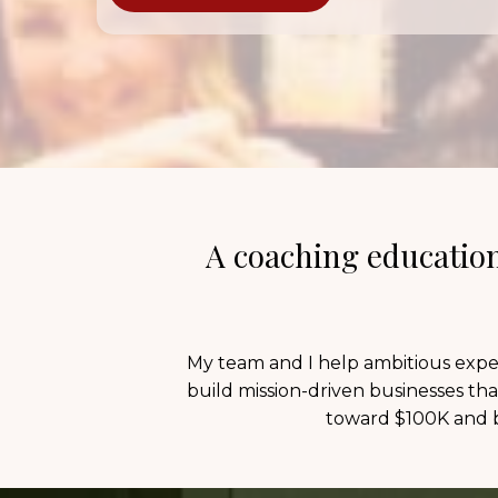
A coaching education
My team and I help ambitious exper
build mission-driven businesses tha
toward $100K and b