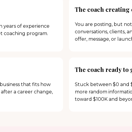
The coach creating
You are posting, but not
th years of experience
conversations, clients, 
et coaching program.
offer, message, or launc
The coach ready to
business that fits how
Stuck between $0 and $
 after a career change,
more random information
toward $100K and beyo